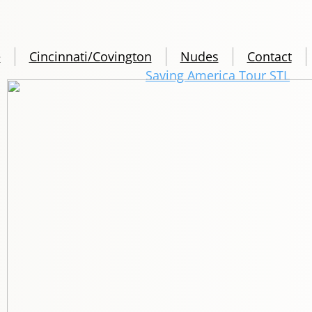
e
Cincinnati/Covington
Nudes
Contact
Saving America Tour STL