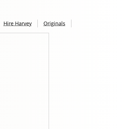
Hire Harvey
Originals